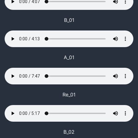
B_01
A_01
Re_01
B_02