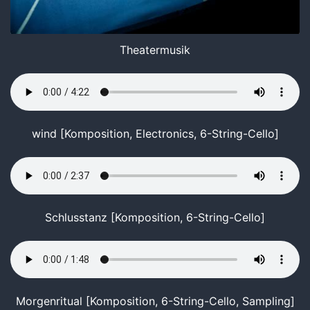
Theatermusik
wind [Komposition, Electronics, 6-String-Cello]
Schlusstanz [Komposition, 6-String-Cello]
Morgenritual [Komposition, 6-String-Cello, Sampling]