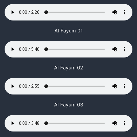
Al Fayum 01
Al Fayum 02
Al Fayum 03