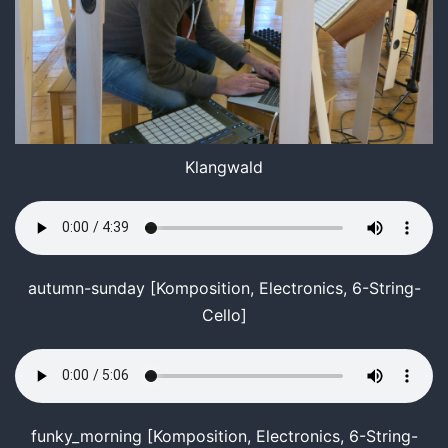
Klangwald
autumn-sunday [Komposition, Electronics, 6-String-
Cello]
funky_morning [Komposition, Electronics, 6-String-