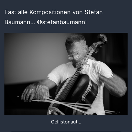
Fast alle Kompositionen von Stefan
Baumann… ©stefanbaumann!
Cellistonaut…