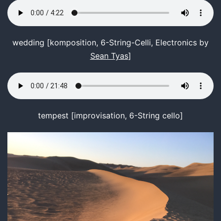
wedding [komposition, 6-String-Celli, Electronics by
Sean Tyas
]
tempest [improvisation, 6-String cello]