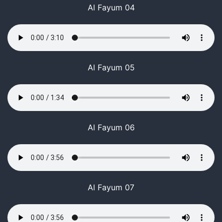
Al Fayum 04
Al Fayum 05
Al Fayum 06
Al Fayum 07