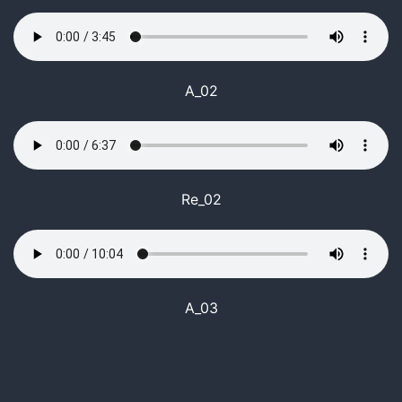
A_02
Re_02
A_03