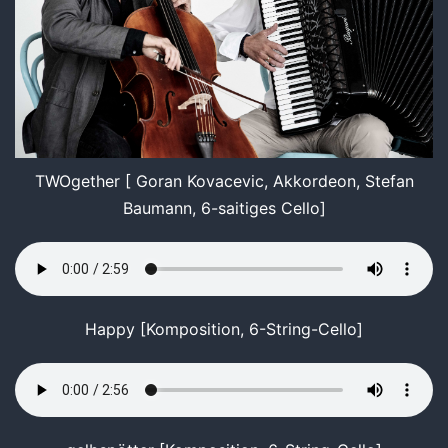
TWOgether [ Goran Kovacevic, Akkordeon, Stefan
Baumann, 6-saitiges Cello]
Happy [Komposition, 6-String-Cello]