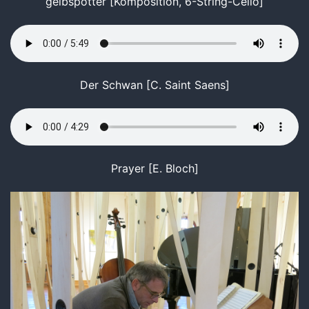
gelbspötter [Komposition, 6-String-Cello]
Der Schwan [C. Saint Saens]
Prayer [E. Bloch]