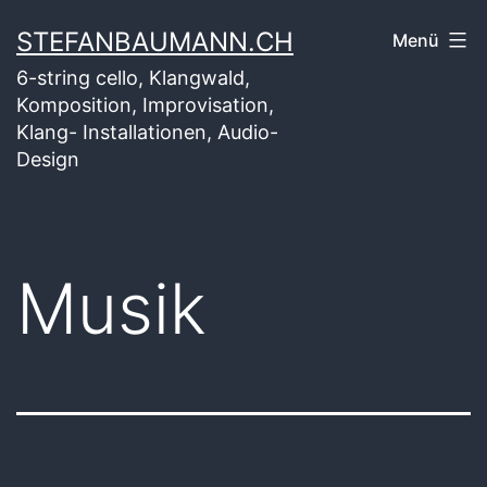
Zum
STEFANBAUMANN.CH
Menü
Inhalt
6-string cello, Klangwald,
springen
Komposition, Improvisation,
Klang- Installationen, Audio-
Design
Musik