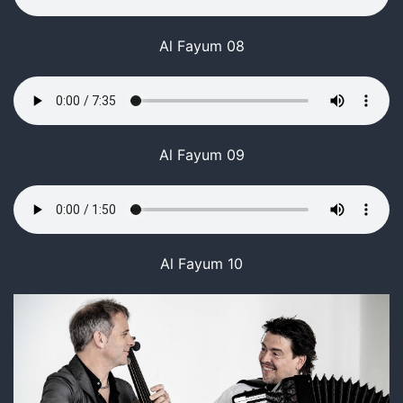
Al Fayum 08
Al Fayum 09
Al Fayum 10