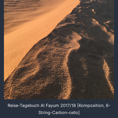
Reise-Tagebuch Al Fayum 2017/18 [Komposition, 6-
String-Carbon-cello]