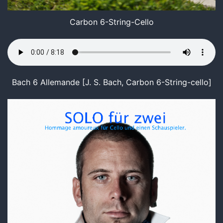
Carbon 6-String-Cello
Bach 6 Allemande [J. S. Bach, Carbon 6-String-cello]