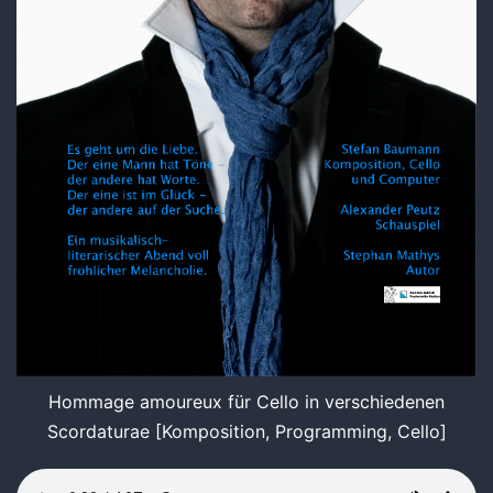
Hommage amoureux für Cello in verschiedenen
Scordaturae [Komposition, Programming, Cello]