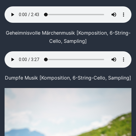
Geheimnisvolle Märchenmusik [Komposition, 6-String-
Cello, Sampling]
Dumpfe Musik [Komposition, 6-String-Cello, Sampling]