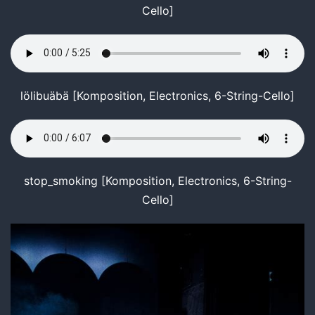
Cello]
lölibuäbä [Komposition, Electronics, 6-String-Cello]
stop_smoking [Komposition, Electronics, 6-String-
Cello]